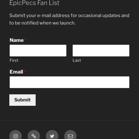
EpicPecs Fan List
Submit your e-mail address for occasional updates and
to be notified when we launch.
Name
*
First
Last
Email
*
Submit
Instagram
TikTok
Twitter
Email