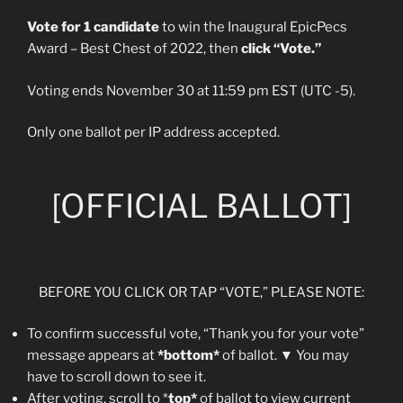
Vote for 1 candidate
to win the Inaugural EpicPecs
Award – Best Chest of 2022, then
click “Vote.”
Voting ends November 30 at 11:59 pm EST (UTC -5).
Only one ballot per IP address accepted.
[OFFICIAL BALLOT]
BEFORE YOU CLICK OR TAP “VOTE,” PLEASE NOTE:
To confirm successful vote, “Thank you for your vote”
message appears at
*bottom*
of ballot. ▼ You may
have to scroll down to see it.
After voting, scroll to *
top*
of ballot to view current