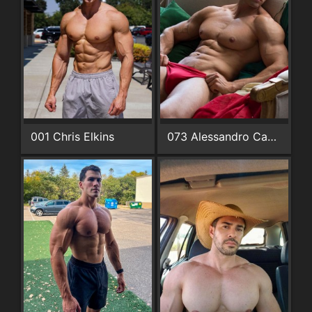
001 Chris Elkins
073 Alessandro Cavagnola