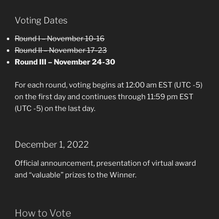
Voting Dates
Round I – November 10-16
Round II – November 17-23
Round III – November 24-30
For each round, voting begins at 12:00 am EST (UTC -5)
on the first day and continues through 11:59 pm EST
(UTC -5) on the last day.
December 1, 2022
Official announcement, presentation of virtual award
and “valuable” prizes to the Winner.
How to Vote