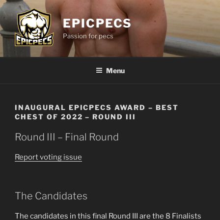
Skip
to
EPICPECS
content
Passion for pecs
Menu
INAUGURAL EPICPECS AWARD – BEST
CHEST OF 2022 – ROUND III
Round III – Final Round
Report voting issue
The Candidates
The candidates in this final Round III are the 8 Finalists