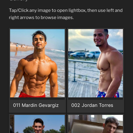
Tap/Click any image to open lightbox, then use left and
right arrows to browse images.
011 Mardin Gevargiz
002 Jordan Torres