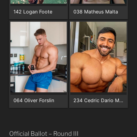
142 Logan Foote
038 Matheus Malta
064 Oliver Forslin
234 Cedric Dario Martinez
Official Ballot – Round III