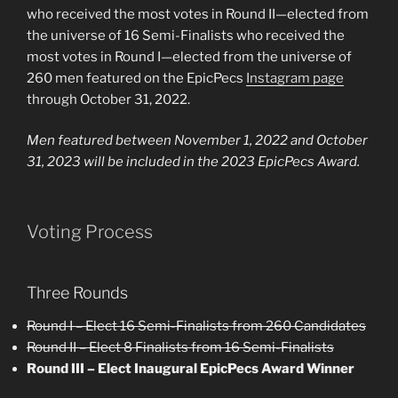
who received the most votes in Round II—elected from
the universe of 16 Semi-Finalists who received the
most votes in Round I—elected from the universe of
260 men featured on the EpicPecs
Instagram page
through October 31, 2022.
Men featured between November 1, 2022 and October
31, 2023 will be included in the 2023 EpicPecs Award.
Voting Process
Three Rounds
Round I – Elect 16 Semi-Finalists from 260 Candidates
Round II – Elect 8 Finalists from 16 Semi-Finalists
Round III – Elect Inaugural EpicPecs Award Winner