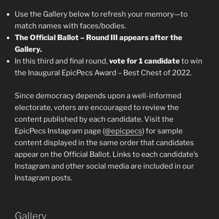
Use the Gallery below to refresh your memory—to
match names with faces/bodies.
The Official Ballot – Round III appears after the
Gallery.
In this third and final round,
vote for 1 candidate
to win
the Inaugural EpicPecs Award – Best Chest of 2022.
Since democracy depends upon a well-informed
electorate, voters are encouraged to review the
content published by each candidate. Visit the
EpicPecs Instagram page (
@epicpecs
) for sample
content displayed in the same order that candidates
appear on the Official Ballot. Links to each candidate’s
Instagram and other social media are included in our
Instagram posts.
Gallery