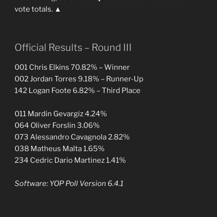
vote totals. ▲
Official Results – Round III
001 Chris Elkins 70.82% – Winner
002 Jordan Torres 9.18% – Runner-Up
142 Logan Foote 6.82% – Third Place
011 Mardin Gevargiz 4.24%
064 Oliver Forslin 3.06%
073 Alessandro Cavagnola 2.82%
038 Matheus Malta 1.65%
234 Cedric Dario Martinez 1.41%
Software: YOP Poll Version 6.4.1