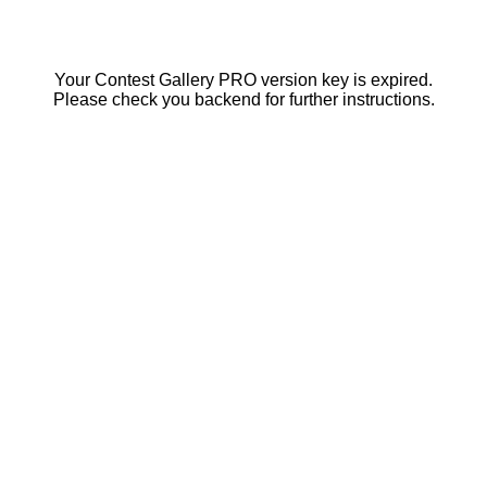
Your Contest Gallery PRO version key is expired.
Please check you backend for further instructions.