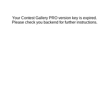
Your Contest Gallery PRO version key is expired.
Please check you backend for further instructions.