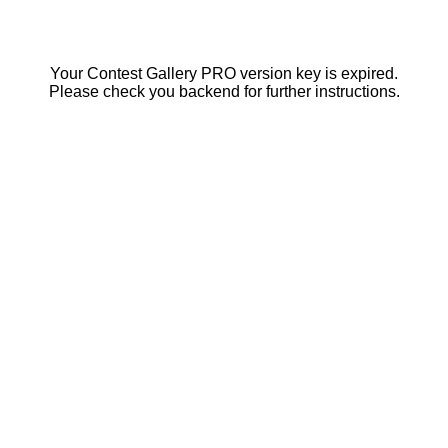
Your Contest Gallery PRO version key is expired.
Please check you backend for further instructions.