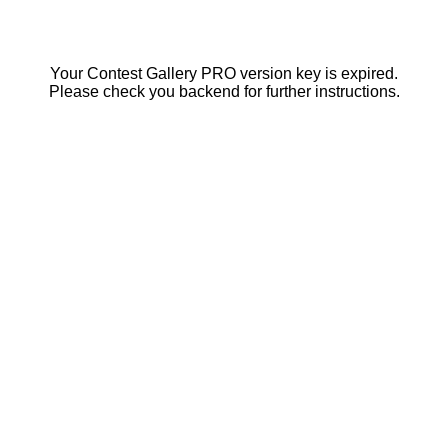
Your Contest Gallery PRO version key is expired.
Please check you backend for further instructions.