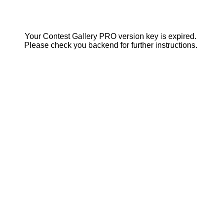
Your Contest Gallery PRO version key is expired.
Please check you backend for further instructions.