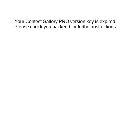
Your Contest Gallery PRO version key is expired.
Please check you backend for further instructions.