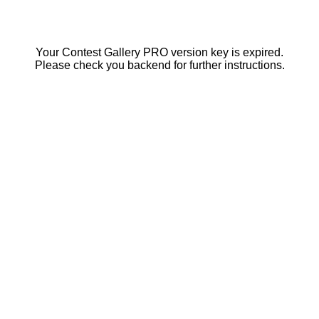
Your Contest Gallery PRO version key is expired.
Please check you backend for further instructions.