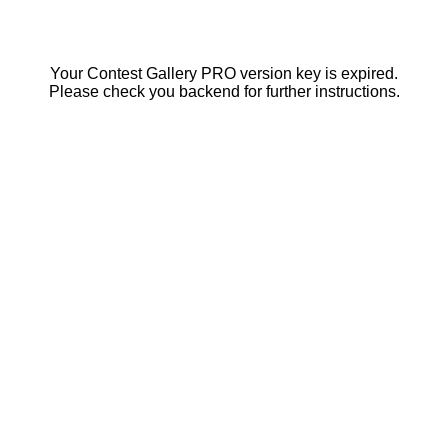
Your Contest Gallery PRO version key is expired.
Please check you backend for further instructions.