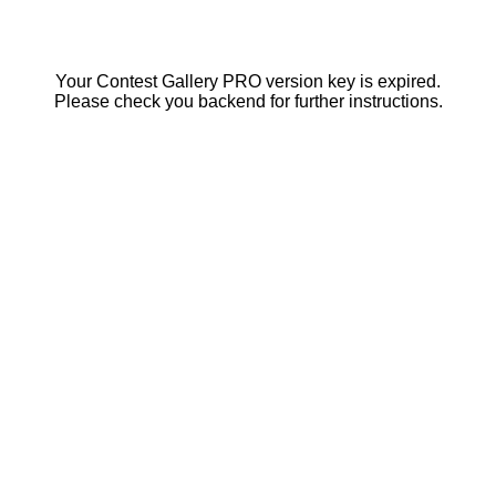
Your Contest Gallery PRO version key is expired.
Please check you backend for further instructions.