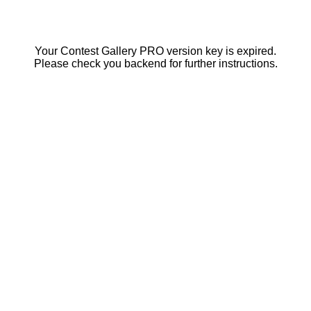
Your Contest Gallery PRO version key is expired.
Please check you backend for further instructions.