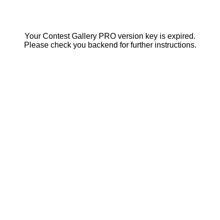
Your Contest Gallery PRO version key is expired.
Please check you backend for further instructions.