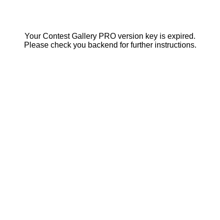
Your Contest Gallery PRO version key is expired.
Please check you backend for further instructions.