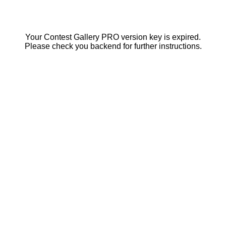
Your Contest Gallery PRO version key is expired.
Please check you backend for further instructions.