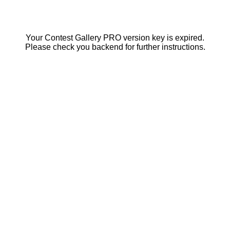
Your Contest Gallery PRO version key is expired.
Please check you backend for further instructions.