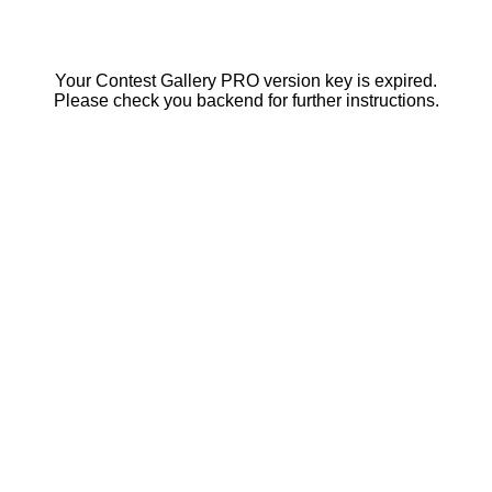
Your Contest Gallery PRO version key is expired.
Please check you backend for further instructions.