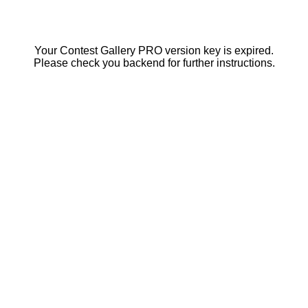
Your Contest Gallery PRO version key is expired.
Please check you backend for further instructions.