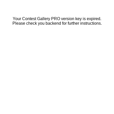
Your Contest Gallery PRO version key is expired.
Please check you backend for further instructions.