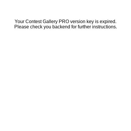
Your Contest Gallery PRO version key is expired.
Please check you backend for further instructions.