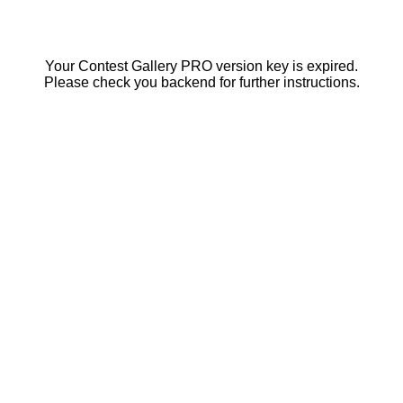
Your Contest Gallery PRO version key is expired.
Please check you backend for further instructions.