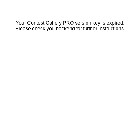
Your Contest Gallery PRO version key is expired.
Please check you backend for further instructions.