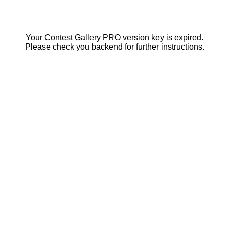
Your Contest Gallery PRO version key is expired.
Please check you backend for further instructions.