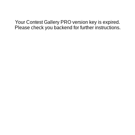
Your Contest Gallery PRO version key is expired.
Please check you backend for further instructions.