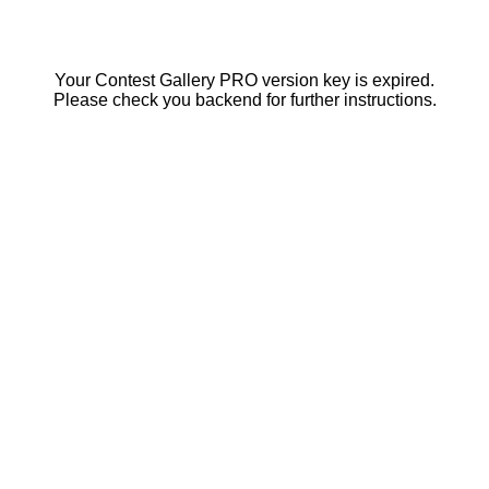
Your Contest Gallery PRO version key is expired.
Please check you backend for further instructions.