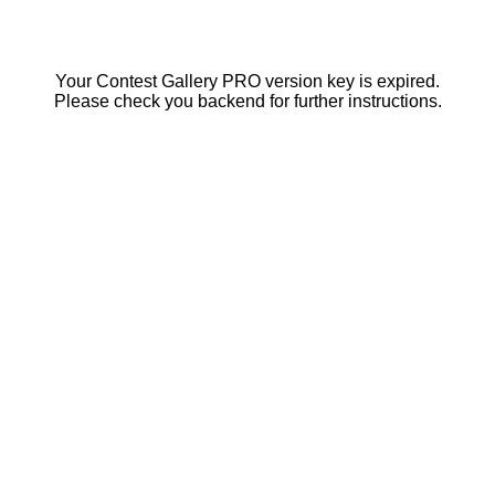
Your Contest Gallery PRO version key is expired.
Please check you backend for further instructions.