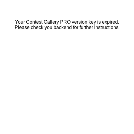
Your Contest Gallery PRO version key is expired.
Please check you backend for further instructions.