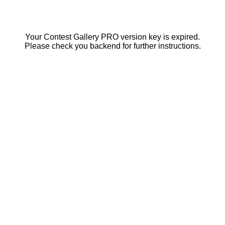
Your Contest Gallery PRO version key is expired.
Please check you backend for further instructions.