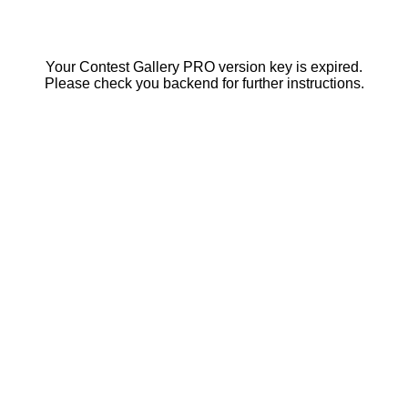
Your Contest Gallery PRO version key is expired.
Please check you backend for further instructions.