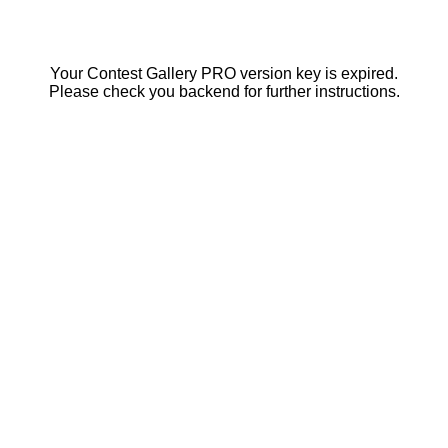
Your Contest Gallery PRO version key is expired.
Please check you backend for further instructions.