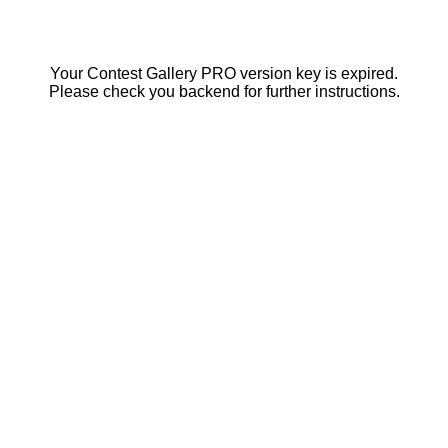
Your Contest Gallery PRO version key is expired.
Please check you backend for further instructions.