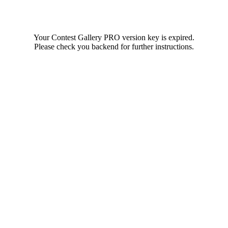
Your Contest Gallery PRO version key is expired.
Please check you backend for further instructions.