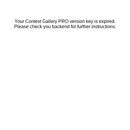
Your Contest Gallery PRO version key is expired.
Please check you backend for further instructions.