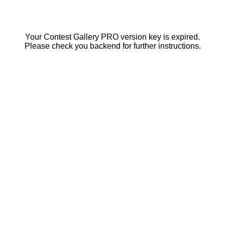
Your Contest Gallery PRO version key is expired.
Please check you backend for further instructions.