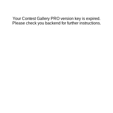
Your Contest Gallery PRO version key is expired.
Please check you backend for further instructions.