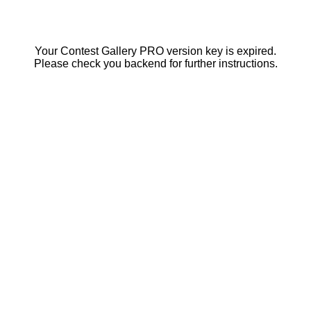
Your Contest Gallery PRO version key is expired.
Please check you backend for further instructions.