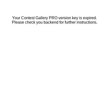
Your Contest Gallery PRO version key is expired.
Please check you backend for further instructions.