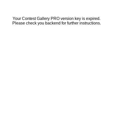
Your Contest Gallery PRO version key is expired.
Please check you backend for further instructions.