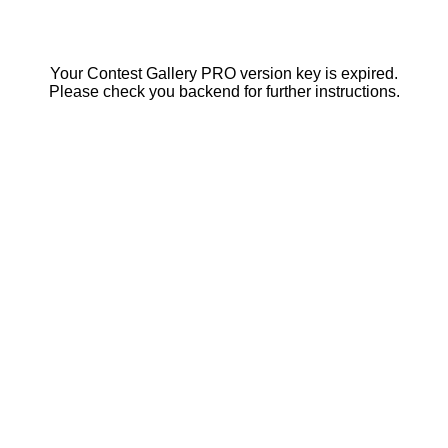
Your Contest Gallery PRO version key is expired.
Please check you backend for further instructions.