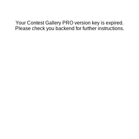
Your Contest Gallery PRO version key is expired.
Please check you backend for further instructions.