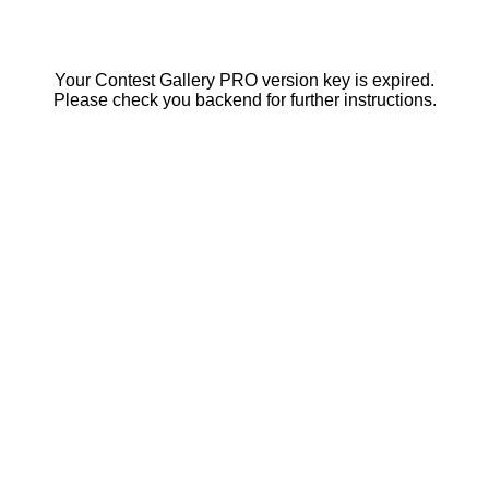
Your Contest Gallery PRO version key is expired.
Please check you backend for further instructions.