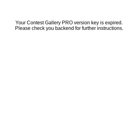
Your Contest Gallery PRO version key is expired.
Please check you backend for further instructions.