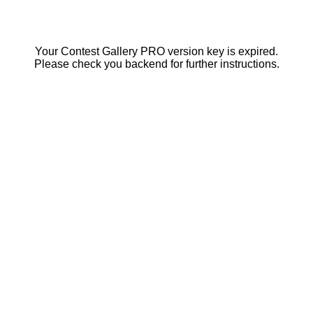
Your Contest Gallery PRO version key is expired.
Please check you backend for further instructions.