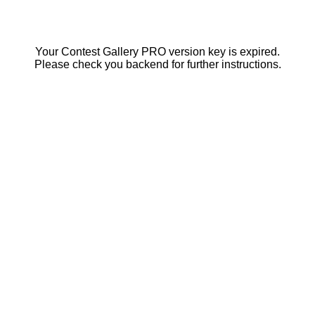
Your Contest Gallery PRO version key is expired.
Please check you backend for further instructions.