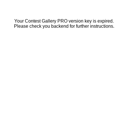
Your Contest Gallery PRO version key is expired.
Please check you backend for further instructions.