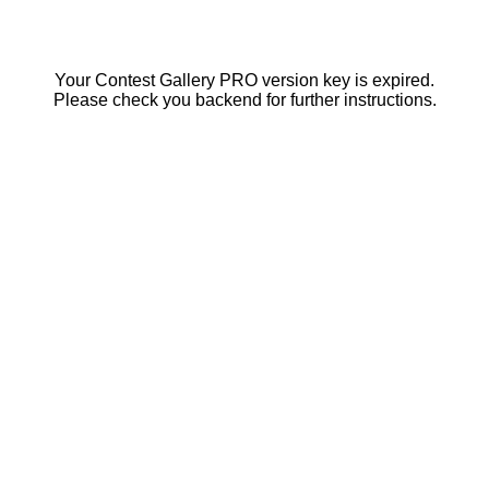
Your Contest Gallery PRO version key is expired.
Please check you backend for further instructions.