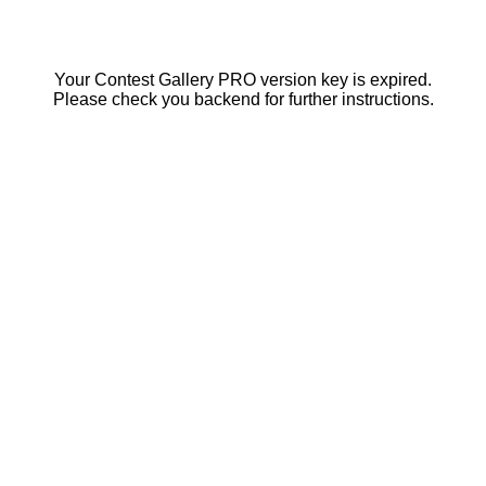
Your Contest Gallery PRO version key is expired.
Please check you backend for further instructions.