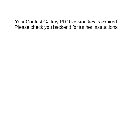
Your Contest Gallery PRO version key is expired.
Please check you backend for further instructions.