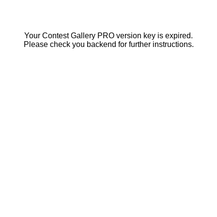
Your Contest Gallery PRO version key is expired.
Please check you backend for further instructions.