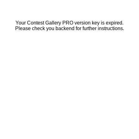
Your Contest Gallery PRO version key is expired.
Please check you backend for further instructions.