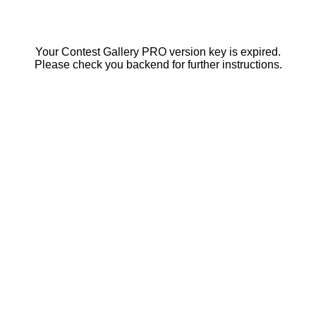
Your Contest Gallery PRO version key is expired.
Please check you backend for further instructions.